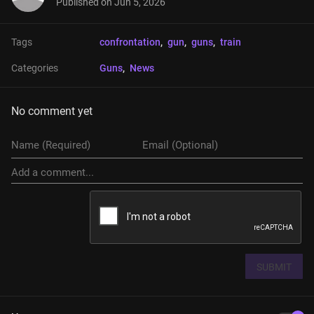
Published on
Jun 5, 2026
Tags
confrontation
, 
gun
, 
guns
, 
train
Categories
Guns
, 
News
No comment yet
SUBMIT