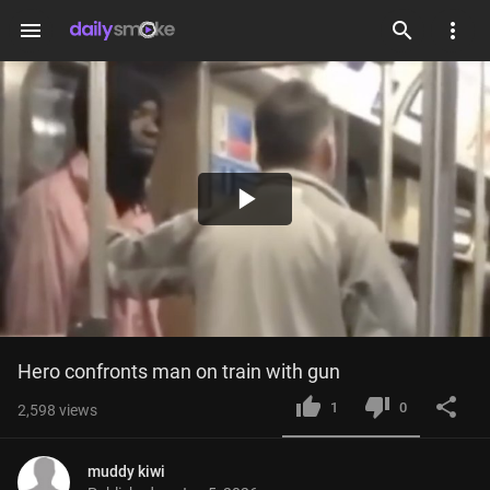
menu
Play
Video
Hero confronts man on train with gun
1
0
2,598
views
muddy kiwi