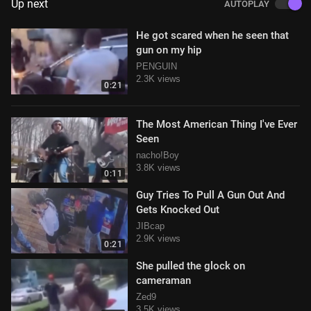
Up next
AUTOPLAY
He got scared when he seen that
gun on my hip
PENGUIN
2.3K views
0:21
The Most American Thing I've Ever
Seen
nacho!Boy
3.8K views
0:11
Guy Tries To Pull A Gun Out And
Gets Knocked Out
JIBcap
2.9K views
0:21
She pulled the glock on
cameraman
Zed9
3.5K views