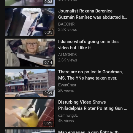
0:08
Journalist Roxana Berenice
Guzmán Ramírez was abducted by
armed individual
BACONR
3.3K views
0:35
I dunno what's going on in this
video but I like it
ALMOND3
2.6K views
0:14
There are no police in Goodman,
MS. The YNs have taken over.
EvenCrust
2K views
0:39
Disturbing Video Shows
Philadelphia Rioter Pointing Gun At
Mans Head
qzmnwtg81
4K views
0:25
Man engages in gun fight with