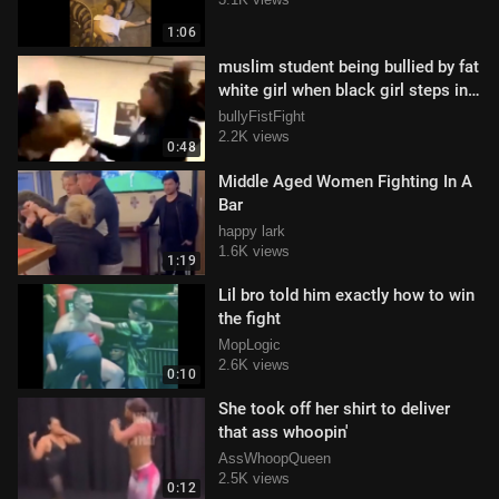
1:06
muslim student being bullied by fat
white girl when black girl steps in
to deliver justice in fist
bullyFistFight
2.2K views
0:48
Middle Aged Women Fighting In A
Bar
happy lark
1.6K views
1:19
Lil bro told him exactly how to win
the fight
MopLogic
2.6K views
0:10
She took off her shirt to deliver
that ass whoopin'
AssWhoopQueen
2.5K views
0:12