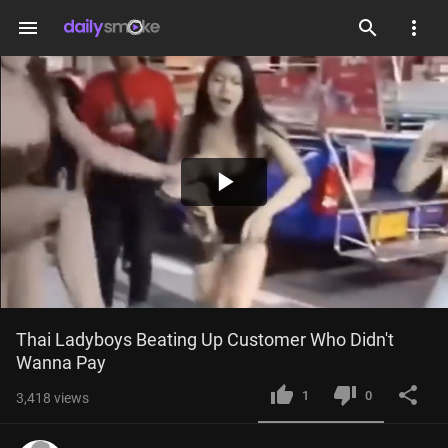
menu
Play
Video
Thai Ladyboys Beating Up Customer Who Didn't 
Wanna Pay
1
0
3,418
views