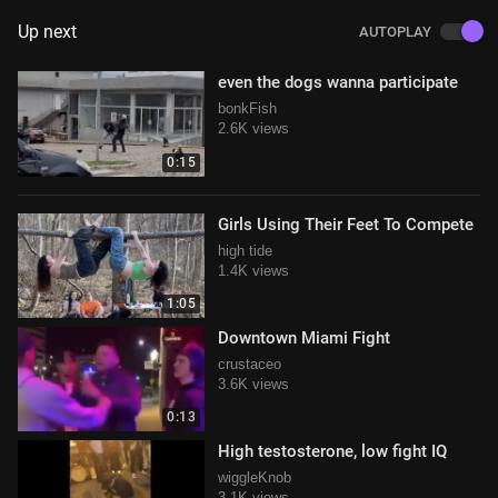
Up next
AUTOPLAY
even the dogs wanna participate
bonkFish
2.6K views
0:15
Girls Using Their Feet To Compete
high tide
1.4K views
1:05
Downtown Miami Fight
crustaceo
3.6K views
0:13
High testosterone, low fight IQ
wiggleKnob
3.1K views