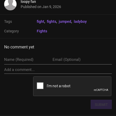
loopy fan
Published on
Jan 9, 2026
Tags
fight
, 
fights
, 
jumped
, 
ladyboy
Category
Fights
No comment yet
SUBMIT