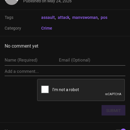
Published on
May 24, 2026
Tags
assault
, 
attack
, 
manvswoman
, 
pos
Category
Crime
No comment yet
SUBMIT