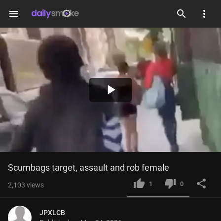
menu
Play
Video
Scumbags target, assault and rob female
1
0
2,103
views
JPXLCB