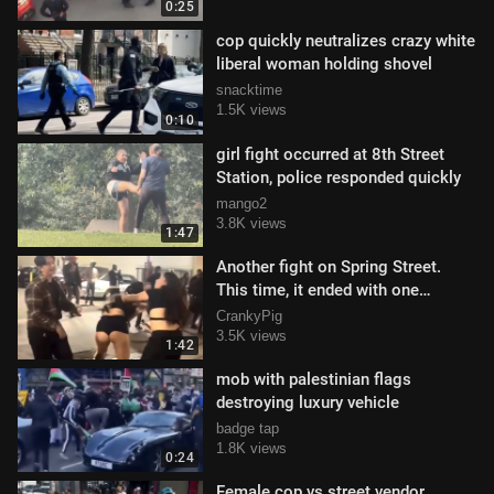
0:25
cop quickly neutralizes crazy white
liberal woman holding shovel
snacktime
1.5K views
0:10
girl fight occurred at 8th Street
Station, police responded quickly
mango2
3.8K views
1:47
Another fight on Spring Street.
This time, it ended with one
woman in handcuffs.
CrankyPig
3.5K views
1:42
mob with palestinian flags
destroying luxury vehicle
badge tap
1.8K views
0:24
Female cop vs street vendor