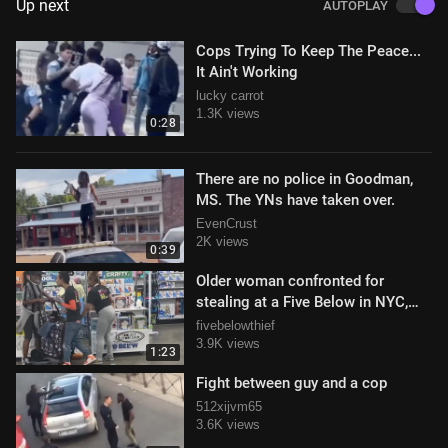
Up next
AUTOPLAY
Cops Trying To Keep The Peace...
It Ain't Working
lucky carrot
1.3K views
0:28
There are no police in Goodman,
MS. The YNs have taken over.
EvenCrust
2K views
0:39
Older woman confronted for
stealing at a Five Below in NYC,
totally freaks out
fivebelowthief
3.9K views
1:23
Fight between guy and a cop
512xijvm65
3.6K views