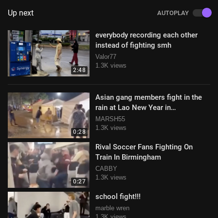
Up next
AUTOPLAY
everybody recording each other
instead of fighting smh
Valor77
1.3K views
2:48
Asian gang members fight in the
rain at Lao New Year in
Murfreesboro, Tennessee
MARSH55
1.3K views
0:28
Rival Soccer Fans Fighting On
Train In Birmingham
CABBY
1.3K views
0:27
school fight!!!
marble wren
1.3K views