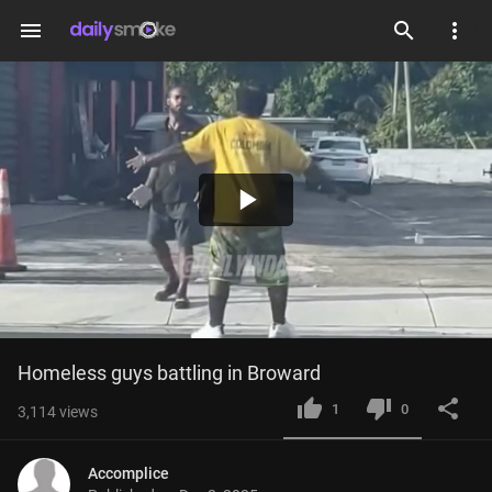
menu
Play
Video
Homeless guys battling in Broward
1
0
3,114
views
Accomplice