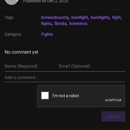
Published on
Dec 2, 2025
Tags
browardcounty
, 
bumfight
, 
bumfights
, 
fight
, 
fights
, 
florida
, 
homeless
Category
Fights
No comment yet
SUBMIT