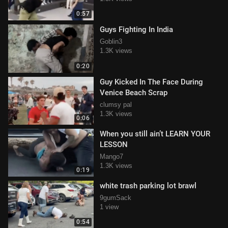
0:57
Guys Fighting In India
Goblin3
1.3K views
0:20
Guy Kicked In The Face During
Venice Beach Scrap
clumsy pal
1.3K views
0:06
When you still ain’t LEARN YOUR
LESSON
Mango7
1.3K views
0:19
white trash parking lot brawl
9gumSack
1 view
0:54