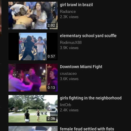
girl brawl in brazil
Radiance
2.3K views
2:02
elementary school yard scuffle
RodimusX88
3.9K views
0:57
Downtown Miami Fight
crustaceo
3.6K views
0:13
girls fighting in the neighborhood
lintOrb
2.4K views
2:38
female feud settled with fists