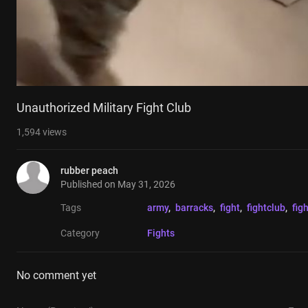
Unauthorized Military Fight Club
1,594
views
rubber peach
Published on
May 31, 2026
Tags
army
, 
barracks
, 
fight
, 
fightclub
, 
fig
Category
Fights
No comment yet