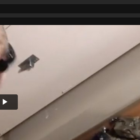
Play
Video