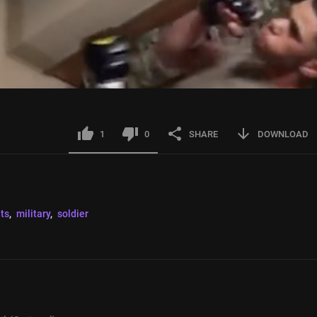
1
0
SHARE
DOWNLOAD
hts
, 
military
, 
soldier