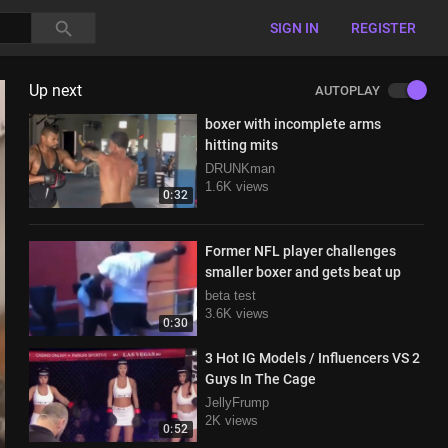
SIGN IN
REGISTER
Up next
AUTOPLAY
boxer with incomplete arms
hitting mits
DRUNKman
1.6K views
0:32
Former NFL player challenges
smaller boxer and gets beat up
beta test
3.6K views
0:30
3 Hot IG Models / Influencers VS 2
Guys In The Cage
JellyFrump
2K views
0:52