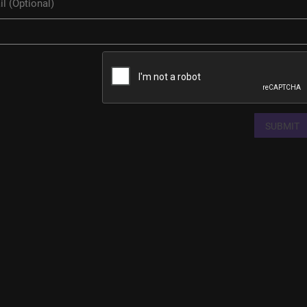
SUBMIT