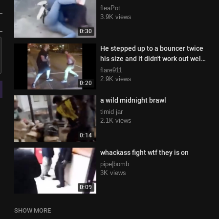
fleaPot
3.9K views
0:30
He stepped up to a bouncer twice
his size and it didn't work out well
for him at all
flare911
2.9K views
0:20
a wild midnight brawl
timid jar
2.1K views
0:14
whackass fight wtf they is on
pipe|bomb
3K views
0:09
SHOW MORE