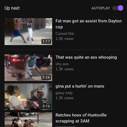
Up next
AUTOPLAY
Fat man got an assist from Dayton
cop
Cursed Rat
1.3K views
1:17
That was quite an ass whooping
shy axe
1.3K views
0:26
gina put a hurtin' on mans
gravy kelp
1.3K views
0:16
Ratches hoes of Huntsville
scrapping at 3AM