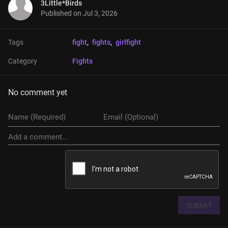
3Little*Birds
Published on
Jul 3, 2026
Tags
fight
, 
fights
, 
girlfight
Category
Fights
No comment yet
SUBMIT