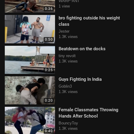
WARP*ANT
1 view
0:36
bro fighting outside his weight
class
Jester
1.3K views
0:50
Beatdown on the docks
tiny revolt
1.3K views
0:25
Guys Fighting In India
Goblin3
1.3K views
0:20
Female Classmates Throwing
Hands After School
BouncyToy
1.3K views
0:40