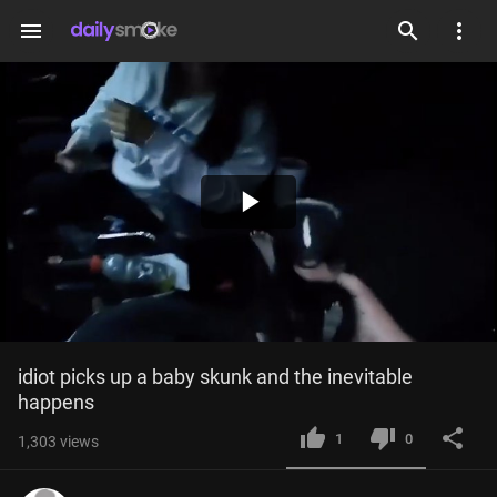
menu
Play
Video
idiot picks up a baby skunk and the inevitable 
happens
1
0
1,303
views