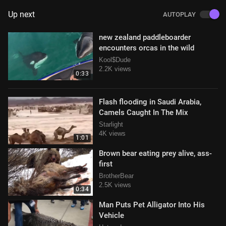
Up next
AUTOPLAY
new zealand paddleboarder
encounters orcas in the wild
Kool$Dude
2.2K views
0:33
Flash flooding in Saudi Arabia,
Camels Caught In The Mix
Starlight
4K views
1:01
Brown bear eating prey alive, ass-
first
BrotherBear
2.5K views
0:34
Man Puts Pet Alligator Into His
Vehicle