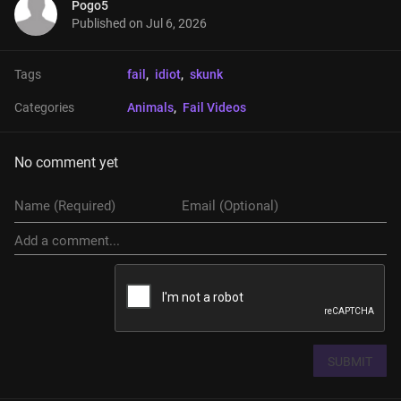
Pogo5
Published on
Jul 6, 2026
Tags
fail
, 
idiot
, 
skunk
Categories
Animals
, 
Fail Videos
No comment yet
SUBMIT