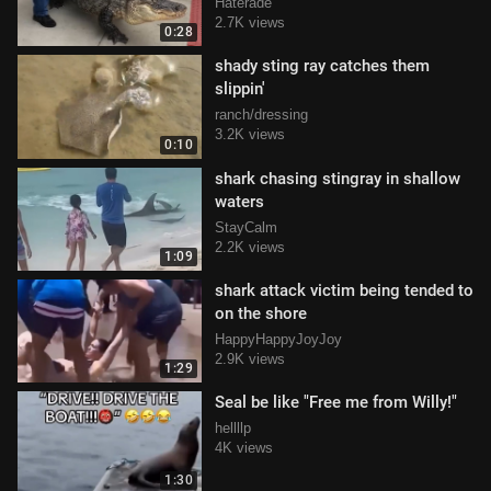
Haterade
2.7K views
0:28
shady sting ray catches them
slippin'
ranch/dressing
3.2K views
0:10
shark chasing stingray in shallow
waters
StayCalm
2.2K views
1:09
shark attack victim being tended to
on the shore
HappyHappyJoyJoy
2.9K views
1:29
Seal be like "Free me from Willy!"
hellllp
4K views
1:30