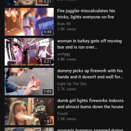
0:21
Fire juggler miscalculates his
tricks, lights everyone on fire
Bark 88
2.8K views
0:45
woman in turkey gets off moving
bus and is run over
#GRAPHICCONTENT
omfggg
4.8K views
0:21
dummy picks up firework with his
hands and it doesn't end well for
him
Light Up The Sky
2.7K views
1:03
dumb girl lights fireworks indoors
and almost burns down the house
Feral5
1.5K views
1:07
woman's humerus snapped during