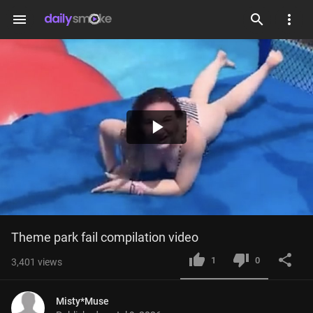
menu
Play
Video
Theme park fail compilation video
1
0
3,401
views
Misty*Muse