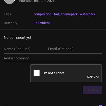
Published on
Jul 9, 2026
Tags
compilation
, 
fail
, 
themepark
, 
waterpark
Category
Fail Videos
No comment yet
SUBMIT