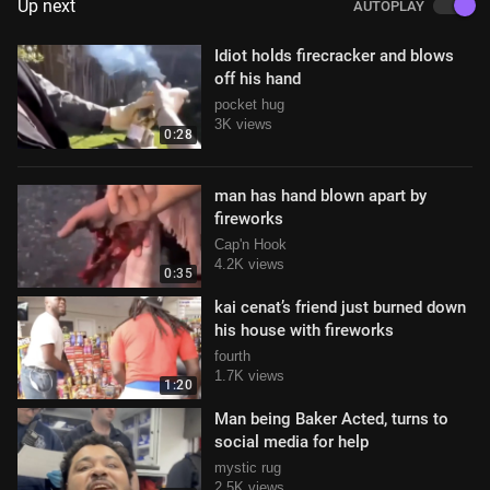
Up next
AUTOPLAY
Idiot holds firecracker and blows
off his hand
pocket hug
3K views
0:28
man has hand blown apart by
fireworks
Cap'n Hook
4.2K views
0:35
kai cenat’s friend just burned down
his house with fireworks
fourth
1.7K views
1:20
Man being Baker Acted, turns to
social media for help
mystic rug
2.5K views