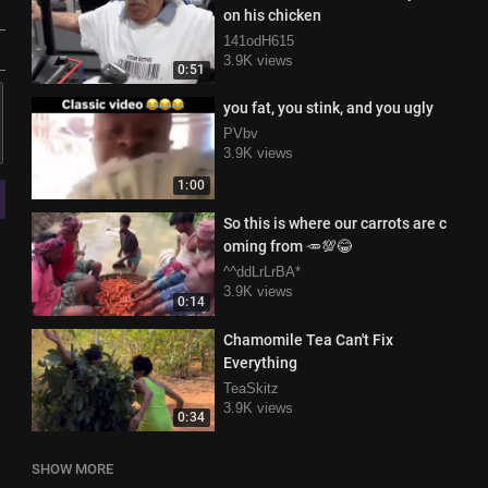
on his chicken
141odH615
3.9K views
0:51
you fat, you stink, and you ugly
PVbv
3.9K views
1:00
So this is where our carrots are c
oming from 🥕💯😂
^^ddLrLrBA*
3.9K views
0:14
Chamomile Tea Can't Fix
Everything
TeaSkitz
3.9K views
0:34
SHOW MORE