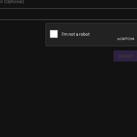
SUBMIT