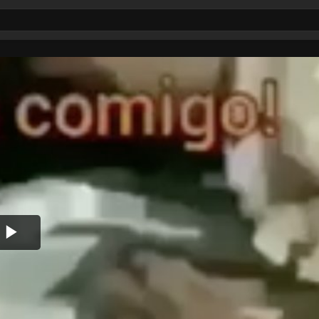
Play
Video