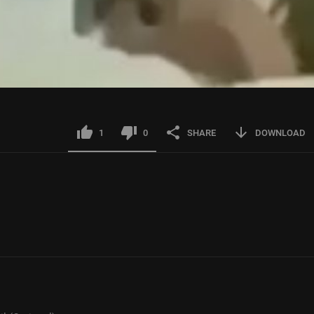
1
0
SHARE
DOWNLOAD