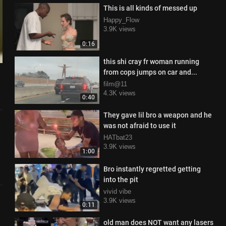
This is all kinds of messed up
Happy_Flow
3.9K views
0:16
this shi cray fr woman running
from cops jumps on car and...
film@11
4.3K views
0:40
They gave lil bro a weapon and he
was not afraid to use it
HATbat23
3.9K views
1:00
Bro instantly regretted getting
into the pit
vivid vibe
3.9K views
0:11
old man does NOT want any lasers