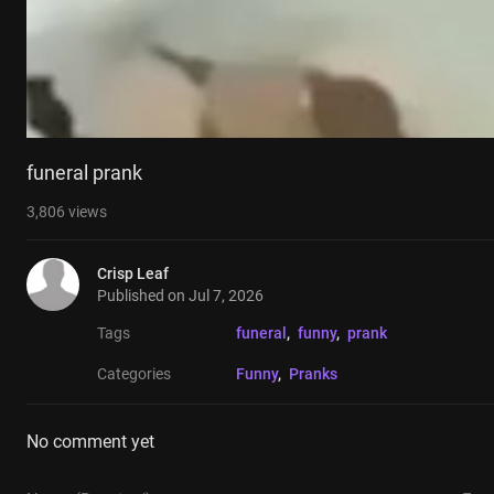
funeral prank
3,806
views
Crisp Leaf
Published on
Jul 7, 2026
Tags
funeral
, 
funny
, 
prank
Categories
Funny
, 
Pranks
No comment yet