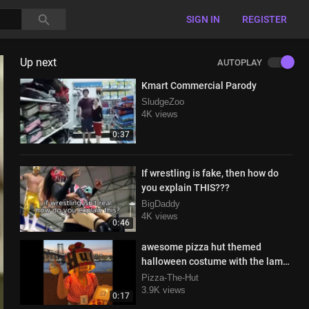
SIGN IN
REGISTER
Up next
AUTOPLAY
Kmart Commercial Parody
SludgeZoo
4K views
0:37
If wrestling is fake, then how do
you explain THIS???
BigDaddy
4K views
0:46
awesome pizza hut themed
halloween costume with the lamp
and everything
Pizza-The-Hut
3.9K views
0:17