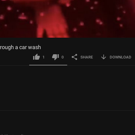
hrough a car wash
1
0
SHARE
DOWNLOAD