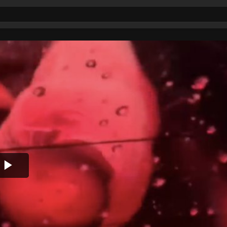
Play
Video