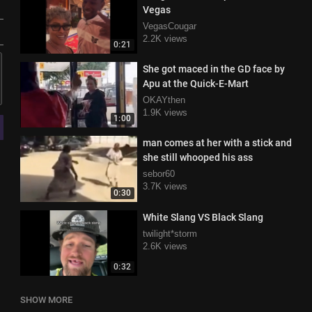
Vegas
VegasCougar
2.2K views
0:21
She got maced in the GD face by
Apu at the Quick-E-Mart
OKAYthen
1.9K views
1:00
man comes at her with a stick and
she still whooped his ass
sebor60
3.7K views
0:30
White Slang VS Black Slang
twilight*storm
2.6K views
0:32
SHOW MORE