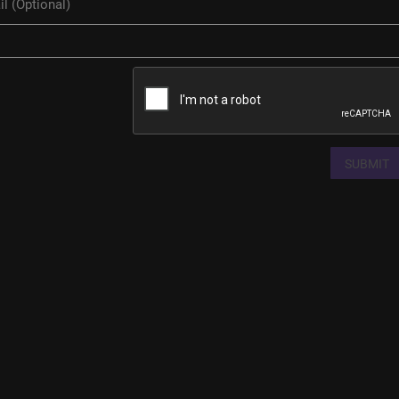
SUBMIT