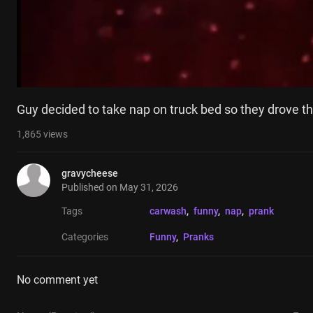
Guy decided to take nap on truck bed so they drove t
1,865
views
gravycheese
Published on
May 31, 2026
Tags
carwash
, 
funny
, 
nap
, 
prank
Categories
Funny
, 
Pranks
No comment yet