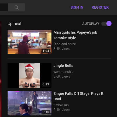
SIGN IN
REGISTER
Up next
AUTOPLAY
Man quits his Popeye's job
karaoke-style
Rise and shine
3.1K views
1:04
Jingle Bells
workmanship
3.6K views
0:13
Singer Falls Off Stage, Plays It
Cool
timber run
2.1K views
0:16