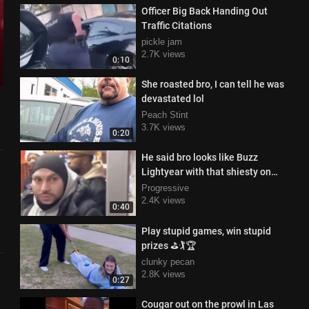
Officer Big Back Handing Out
Traffic Citations
pickle jam
2.7K views
0:10
She roasted bro, I can tell he was
devastated lol
Peach Stint
3.7K views
0:20
He said bro looks like Buzz
Lightyear with that shiesty on
haha
Progressive
2.4K views
0:40
Play stupid games, win stupid
prizes ⛳🏌️🏆
clunky pecan
2.8K views
0:27
Cougar out on the prowl in Las