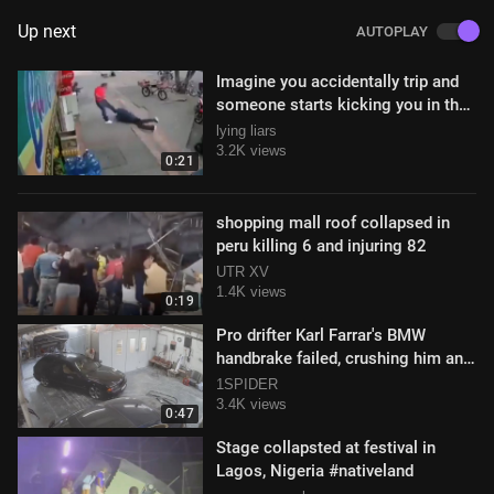
Up next
AUTOPLAY
Imagine you accidentally trip and
someone starts kicking you in the
head
lying liars
3.2K views
0:21
shopping mall roof collapsed in
peru killing 6 and injuring 82
UTR XV
1.4K views
0:19
Pro drifter Karl Farrar's BMW
handbrake failed, crushing him and
causing serious injuries
1SPIDER
3.4K views
0:47
Stage collapsted at festival in
Lagos, Nigeria #nativeland