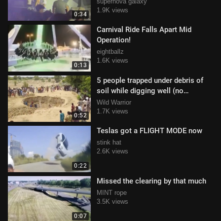
supernova galaxy
1.9K views
0:34
Carnival Ride Falls Apart Mid
Operation!
eightballz
1.6K views
0:13
5 people trapped under debris of
soil while digging well (no
survivors)
Wild Warrior
1.7K views
0:52
Teslas got a FLIGHT MODE now
stink hat
2.6K views
0:22
Missed the clearing by that much
MINT rope
3.5K views
0:07