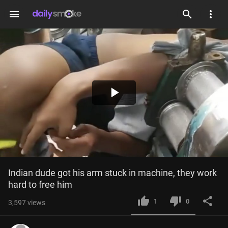
menu
Play
Video
Indian dude got his arm stuck in machine, they work 
hard to free him
1
0
3,597
views