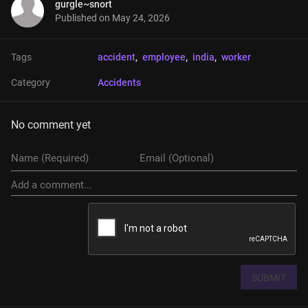
gurgle~snort
Published on
May 24, 2026
Tags
accident
, 
employee
, 
india
, 
worker
Category
Accidents
No comment yet
SUBMIT