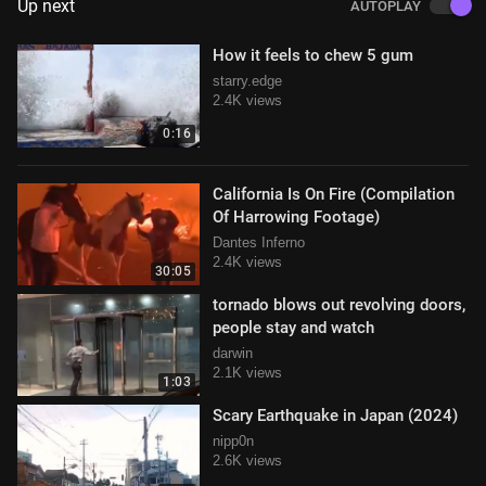
Up next
AUTOPLAY
How it feels to chew 5 gum
starry.edge
2.4K views
0:16
California Is On Fire (Compilation
Of Harrowing Footage)
Dantes Inferno
2.4K views
30:05
tornado blows out revolving doors,
people stay and watch
darwin
2.1K views
1:03
Scary Earthquake in Japan (2024)
nipp0n
2.6K views