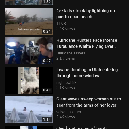
1:30
😢⚡️kids struck by lightning on
puerto rican beach
TH0R
2.4K views
0:21
Hurricane Hunters Face Intense
Turbulence Whilte Flying Over
Hurricane Milton
HurricaneHunters
2.1K views
0:47
Insane flooding in Utah entering
through home window
night owl 82
2.1K views
0:40
Giant waves sweep woman out to
sear from the arms of her lover
velvet_nocturn
2.4K views
1:14
check out my big ol' booty