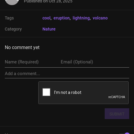
Published on
Oct 28, 2025
Tags
cool
, 
eruption
, 
lightning
, 
volcano
Category
Nature
No comment yet
SUBMIT