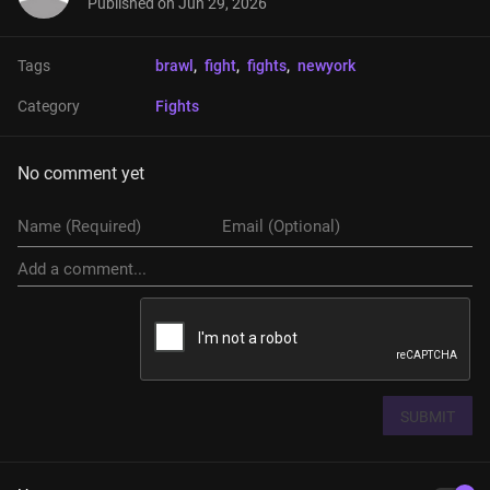
Published on
Jun 29, 2026
Tags
brawl
, 
fight
, 
fights
, 
newyork
Category
Fights
No comment yet
SUBMIT