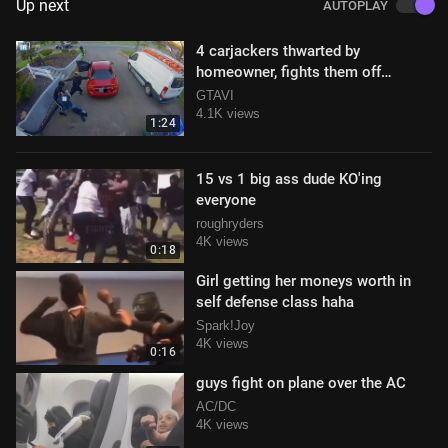
Up next
AUTOPLAY
4 carjackers thwarted by
homeowner, fights them off
valiantly
GTAVI
4.1K views
1:24
15 vs 1 big ass dude KO'ing
everyone
roughryders
4K views
0:18
Girl getting her moneys worth in
self defense class haha
Spark!Joy
4K views
0:16
guys fight on plane over the AC
AC/DC
4K views