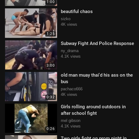
1:00
beautiful chaos
sizko
4K views
1:25
Subway Fight And Police Response
ny_drama
4.1K views
3:00
old man muay thai'd his ass on the
bus
pachaco666
4K views
0:32
Girls rolling around outdoors in
after school fight
mel gibson
4.1K views
0:26
Two girls fight on prom night in