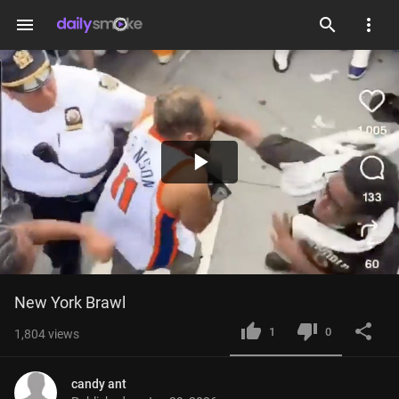
menu
Play
Video
New York Brawl
1
0
1,804
views
candy ant