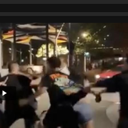
Play
Video