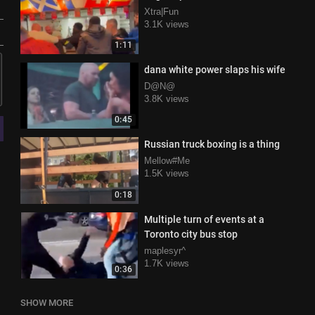
Xtra|Fun
3.1K views
1:11
dana white power slaps his wife
D@N@
3.8K views
0:45
Russian truck boxing is a thing
Mellow#Me
1.5K views
0:18
Multiple turn of events at a
Toronto city bus stop
maplesyr^
1.7K views
0:36
SHOW MORE