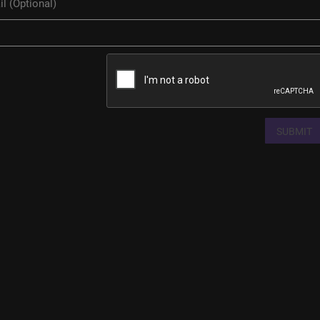
SUBMIT