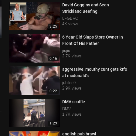
David Goggins and Sean
Strickland Beefing
LFGBRO
4K views
3:25
6 Year Old Slaps Store Owner In
Front Of His Father
jiujiu
2.7K views
0:16
aggressive, mouthy cunt gets ktfo
at mcdonald's
jubilee9
2.9K views
0:22
DMV scuffle
DM\/
1.7K views
1:29
english pub brawl