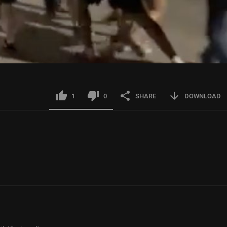
1
0
SHARE
DOWNLOAD