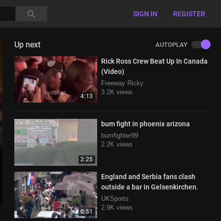
SIGN IN
REGISTER
Up next
AUTOPLAY
Rick Ross Crew Beat Up In Canada
(Video)
Freeway Ricky
3.2K views
4:13
bum fight in phoenix arizona
bumfighter99
2.2K views
2:25
England and Serbia fans clash
outside a bar in Gelsenkirchen.
UKSports
2.9K views
0:51