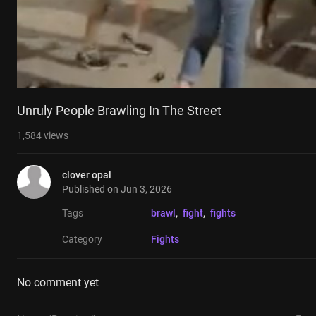
Unruly People Brawling In The Street
1,584
views
clover opal
Published on
Jun 3, 2026
Tags
brawl
, 
fight
, 
fights
Category
Fights
No comment yet