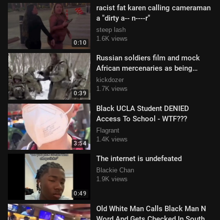
racist fat karen calling cameraman
a "dirty a-- n----r"
steep lash
1.6K views
0:10
Russian soldiers film and mock
African mercenaries as being
"disposable ones"
kickdozer
1.7K views
0:39
Black UCLA Student DENIED
Access To School - WTF???
Flagrant
1.4K views
3:54
The internet is undefeated
Blackie Chan
1.9K views
0:49
Old White Man Calls Black Man N
Word And Gets Checked In South