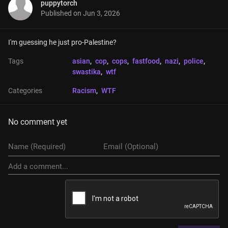
puppytorch
Published on
Jun 3, 2026
I'm guessing he just pro-Palestine?
Tags
asian
, 
cop
, 
cops
, 
fastfood
, 
nazi
, 
police
, 
swastika
, 
wtf
Categories
Racism
, 
WTF
No comment yet