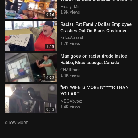
Carolina Restaurant
Frosty_Mint
1.9K views
0:56
Racist, Fat Family Dollar Employee
Crashes Out On Black Customer
NukeWeasel
1.7K views
1:18
Man goes on racist tirade inside
Rabba, Mississauga, Canada
CHAIRman
1.4K views
0:23
"MY WIFE IS MORE N****R THAN
YOU ARE"
MEGAbytez
1.4K views
0:13
SHOW MORE