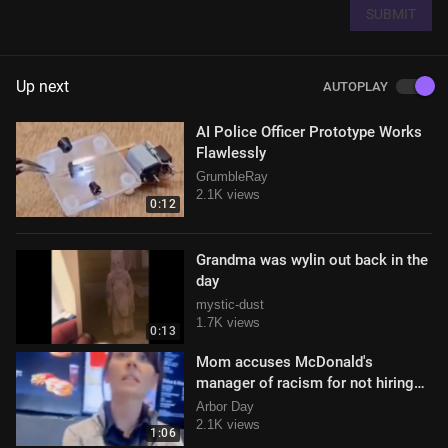
SUBMIT
Up next
AUTOPLAY
AI Police Officer Prototype Works
Flawlessly
GrumbleRay
2.1K views
0:12
Grandma was wylin out back in the
day
mystic-dust
1.7K views
0:13
Mom accuses McDonald's
manager of racism for not hiring
her 16 year old son
Arbor Day
2.1K views
1:06