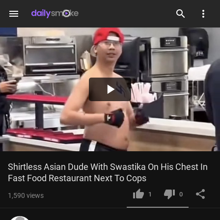
menu
Play
Video
Shirtless Asian Dude With Swastika On His Chest In 
Fast Food Restaurant Next To Cops
1
0
1,590
views