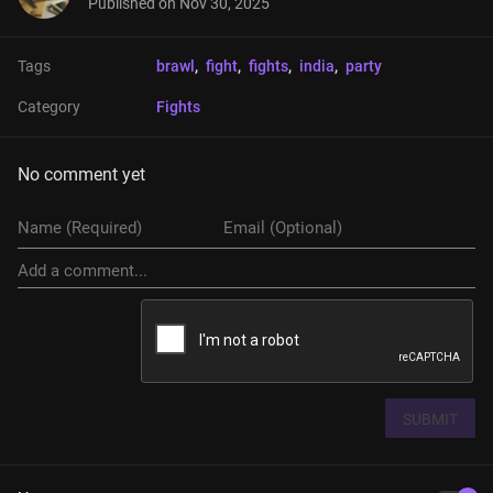
Published on
Nov 30, 2025
Tags
brawl
, 
fight
, 
fights
, 
india
, 
party
Category
Fights
No comment yet
SUBMIT