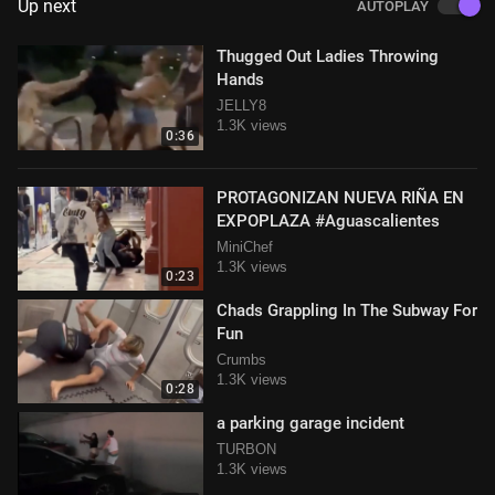
Up next
AUTOPLAY
Thugged Out Ladies Throwing
Hands
JELLY8
1.3K views
0:36
PROTAGONIZAN NUEVA RIÑA EN
EXPOPLAZA #Aguascalientes
MiniChef
1.3K views
0:23
Chads Grappling In The Subway For
Fun
Crumbs
1.3K views
0:28
a parking garage incident
TURBON
1.3K views