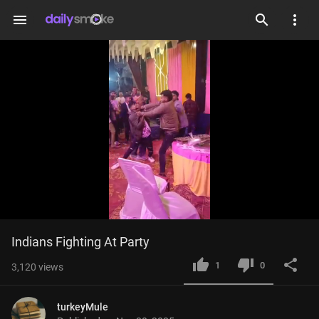
menu
Loaded
:
Current
0:02
/
Duration
0:11
Indians Fighting At Party
Mute
Fulls
100.00%
Time
1
0
3,120
views
turkeyMule