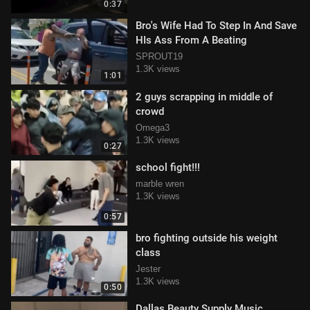
0:37
Bro's Wife Had To Step In And Save
HIs Ass From A Beating
SPROUT19
1.3K views
1:01
2 guys scrapping in middle of
crowd
Omega3
1.3K views
0:27
school fight!!!
marble wren
1.3K views
0:57
bro fighting outside his weight
class
Jester
1.3K views
0:50
Dallas Beauty Supply Music