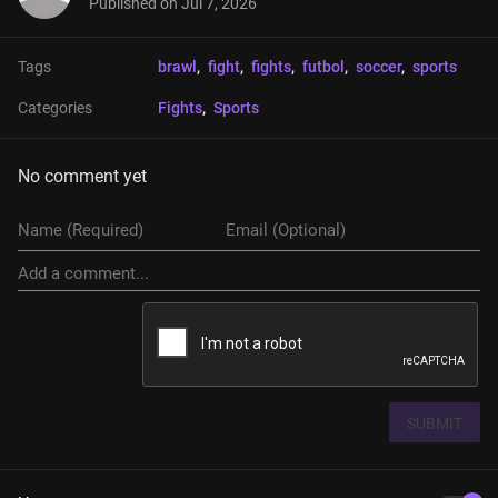
Published on
Jul 7, 2026
Tags
brawl
, 
fight
, 
fights
, 
futbol
, 
soccer
, 
sports
Categories
Fights
, 
Sports
No comment yet
SUBMIT