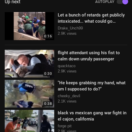
Up next
AUTOPLAY
Let a bunch of retards get publicly
intoxicated... what could go
wrong!?
Drake_Unch99
2.9K views
0:16
flight attendant using his fist to
calm down unruly passenger
quacktaco
2.9K views
0:30
"He keeps grabbing my hand, what
am I supposed to do?"
cheeky_devil
2.1K views
0:38
black vs mexican gang war fight in
el cajon, california
forge pit
2.9K views