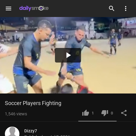
menu
Play
Video
Soccer Players Fighting
1
0
1,546
views
Dizzy7