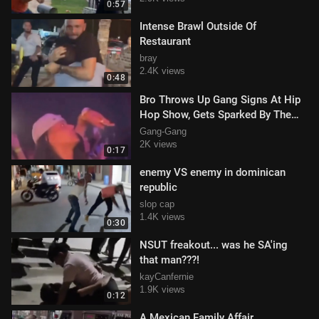
0:57
Intense Brawl Outside Of
Restaurant
bray
2.4K views
0:48
Bro Throws Up Gang Signs At Hip
Hop Show, Gets Sparked By The
MC
Gang-Gang
2K views
0:17
enemy VS enemy in dominican
republic
slop cap
1.4K views
0:30
NSUT freakout... was he SA'ing
that man???!
kayCanfernie
1.9K views
0:12
A Mexican Family Affair