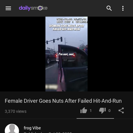
menu
Loaded
:
Current
0:04
/
Duration
1:29
Female Driver Goes Nuts After Failed Hit-And-Run
Mute
Fulls
44.71%
Time
1
0
3,370
views
frog Vibe