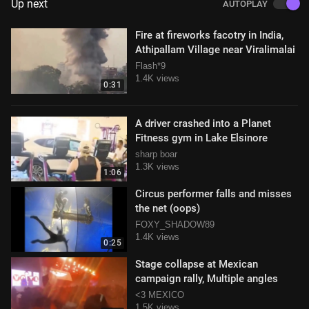
Up next
AUTOPLAY
Fire at fireworks facotry in India,
Athipallam Village near Viralimalai
Flash*9
1.4K views
0:31
A driver crashed into a Planet
Fitness gym in Lake Elsinore
sharp boar
1.3K views
1:06
Circus performer falls and misses
the net (oops)
FOXY_SHADOW89
1.4K views
0:25
Stage collapse at Mexican
campaign rally, Multiple angles
<3 MEXICO
1.5K views