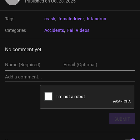
Published on
Oct 28, 2025
Tags
crash
, 
femaledriver
, 
hitandrun
Categories
Accidents
, 
Fail Videos
No comment yet
SUBMIT