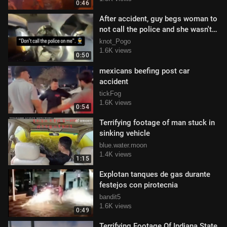
0:46
After accident, guy begs woman to
not call the police and she wasn't
having it
knot_Pogo
1.6K views
0:50
mexicans beefing post car
accident
tickFog
1.6K views
0:54
Terrifying footage of man stuck in
sinking vehicle
blue.water.moon
1.4K views
1:15
Explotan tanques de gas durante
festejos con pirotecnia
bandit5
1.6K views
0:49
Terrifying Footage Of Indiana State