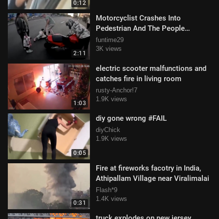
0:12
Motorcyclist Crashes Into
Pedestrian And The People
Confront Them
funtime29
3K views
2:11
electric scooter malfunctions and
catches fire in living room
rusty-Anchor!7
1.9K views
1:03
diy gone wrong #FAIL
diyChick
1.9K views
0:05
Fire at fireworks facotry in India,
Athipallam Village near Viralimalai
Flash*9
1.4K views
0:31
truck explodes on new jersey