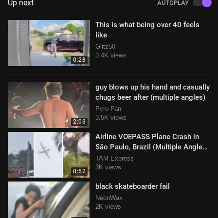
Up next
AUTOPLAY
This is what being over 40 feels
like
Glitz50
3.4K views
0:28
guy blows up his hand and casually
chugs beer after (multiple angles)
Pyro Fan
3.5K views
2:03
Airline VOEPASS Plane Crash in
São Paulo, Brazil (Multiple Angles)
Video
TAM Express
3K views
0:52
black skateboarder fail
NeonWax
2K views