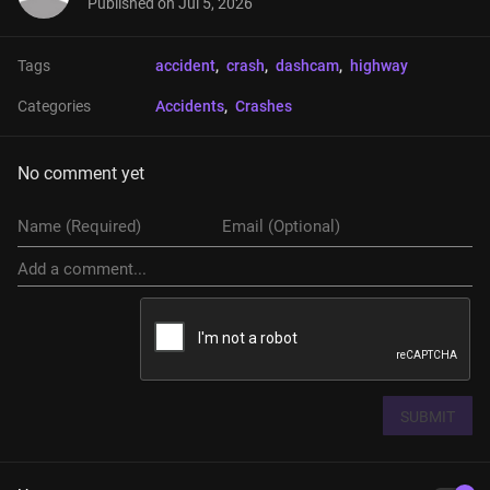
Published on
Jul 5, 2026
Tags
accident
, 
crash
, 
dashcam
, 
highway
Categories
Accidents
, 
Crashes
No comment yet
SUBMIT