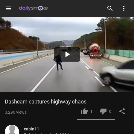
menu
Play
Video
Dashcam captures highway chaos
1
0
3,296
views
cabin11