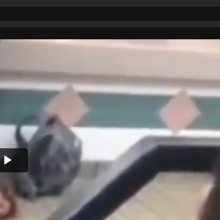
Play
Video