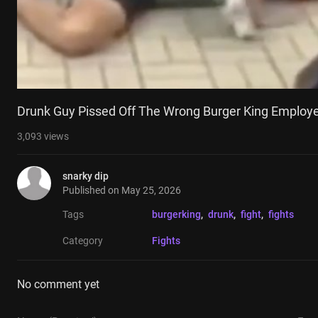
Drunk Guy Pissed Off The Wrong Burger King Employ
3,093
views
snarky dip
Published on
May 25, 2026
Tags
burgerking
, 
drunk
, 
fight
, 
fights
Category
Fights
No comment yet