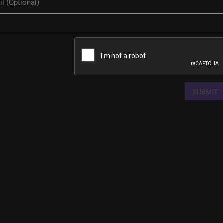
SUBMIT