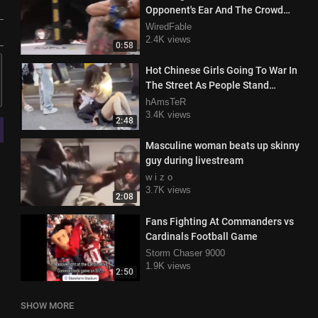
Opponent's Ear And The Crowd
Attacks Him
WiredFable
2.4K views
0:58
Hot Chinese Girls Going To War In
The Street As People Stand
Around And Watch
hAmsTeR
3.4K views
2:48
Masculine woman beats up skinny
guy during livestream
w i z o
3.7K views
2:08
Fans Fighting At Commanders vs
Cardinals Football Game
Storm Chaser 9000
1.9K views
2:50
SHOW MORE