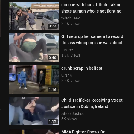
douche with bad attitude taking
shots at man who is not fighting
back
twitch leek
2.1K views
0:23
Girl sets up her camera to record
the ass whooping she was about
to deliver
funToe
1.7K views
0:40
drunk scrap in belfast
ONYX
2.4K views
1:16
Child Trafficker Receiving Street
Justice in Dublin, Ireland
StreetJustice
3K views
1:19
MMA Fighter Chews On