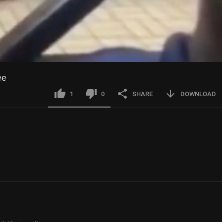
ee
1
0
SHARE
DOWNLOAD