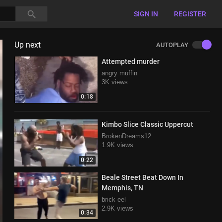
SIGN IN
REGISTER
Up next
AUTOPLAY
Attempted murder
angry muffin
3K views
0:18
Kimbo Slice Classic Uppercut
BrokenDreams12
1.9K views
0:22
Beale Street Beat Down In
Memphis, TN
brick eel
2.9K views
0:34