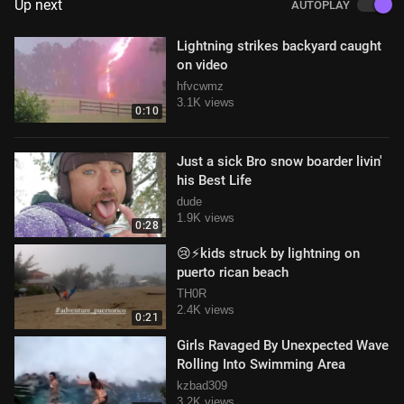
Up next
AUTOPLAY
Lightning strikes backyard caught
on video
hfvcwmz
3.1K views
0:10
Just a sick Bro snow boarder livin'
his Best Life
dude
1.9K views
0:28
😢⚡️kids struck by lightning on
puerto rican beach
TH0R
2.4K views
0:21
Girls Ravaged By Unexpected Wave
Rolling Into Swimming Area
kzbad309
3.2K views