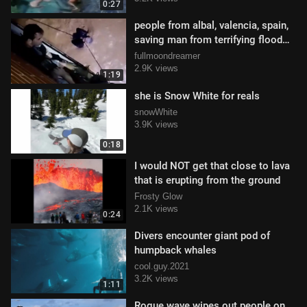
0:27
people from albal, valencia, spain,
saving man from terrifying flood
waters
fullmoondreamer
2.9K views
1:19
she is Snow White for reals
snowWhite
3.9K views
0:18
I would NOT get that close to lava
that is erupting from the ground
Frosty Glow
2.1K views
0:24
Divers encounter giant pod of
humpback whales
cool.guy.2021
3.2K views
1:11
Rogue wave wipes out people on