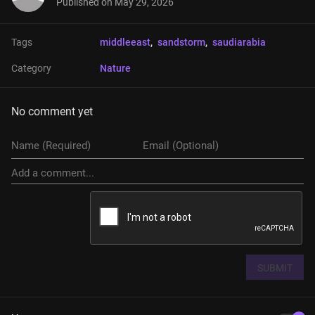
Published on
May 29, 2026
Tags
middleeast
, 
sandstorm
, 
saudiarabia
Category
Nature
No comment yet
SUBMIT