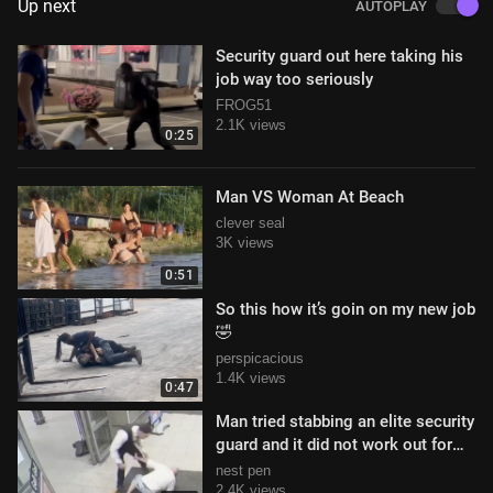
Up next
AUTOPLAY
Security guard out here taking his
job way too seriously
FROG51
2.1K views
0:25
Man VS Woman At Beach
clever seal
3K views
0:51
So this how it’s goin on my new job
🤣
perspicacious
1.4K views
0:47
Man tried stabbing an elite security
guard and it did not work out for
him
nest pen
2.4K views