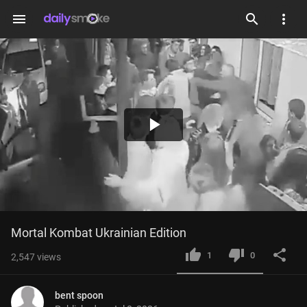
menu
Play
Video
Mortal Kombat Ukrainian Edition
1
0
2,547
views
bent spoon