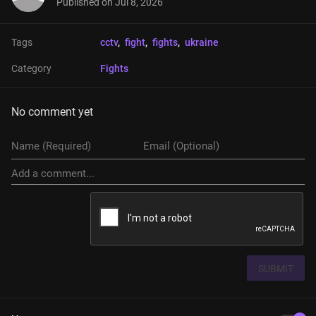
Published on
Jul 8, 2026
Tags
cctv
, 
fight
, 
fights
, 
ukraine
Category
Fights
No comment yet
SUBMIT