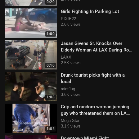
0:20
Girls Fighting In Parking Lot
PIXIE22
2.6K views
1:00
Jasan Givens Sr. Knocks Over
Elderly Woman At LAX During Road
Rage Incident
LAXX
2.5K views
0:10
Drunk tourist picks fight with a
local
mintJug
3.6K views
1:08
Crip and random woman jumping
guy who threatened them on LA
Metro
Mega-Star
3.1K views
1:05
Downtown Miami Fight