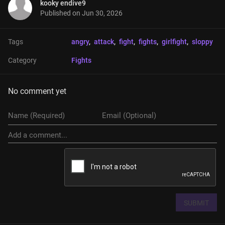
kooky endive9
Published on
Jun 30, 2026
Tags
angry
, 
attack
, 
fight
, 
fights
, 
girlfight
, 
sloppy
Category
Fights
No comment yet
SUBMIT