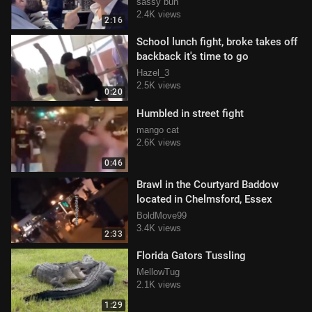
tuah'd in the face
sassy bun
2.4K views
2:16
School lunch fight, broke takes off
backback it's time to go
Hazel_3
2.5K views
0:20
Humbled in street fight
mango cat
2.6K views
0:46
Brawl in the Courtyard Baddow
located in Chelmsford, Essex
BoldMove99
3.4K views
2:33
Florida Gators Tussling
MellowTug
2.1K views
1:29