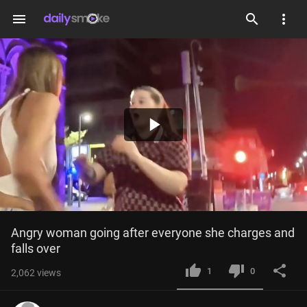
menu
Play
Video
Angry woman going after everyone she charges and 
falls over
1
0
2,062
views