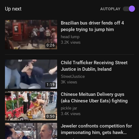
Up next
AUTOPLAY
Brazilian bus driver fends off 4
people trying to jump him
head lump
3.2K views
0:26
Child Trafficker Receiving Street
Justice in Dublin, Ireland
StreetJustice
3K views
1:19
Chinese Meituan Delivery guys
(aka Chinese Uber Eats) fighting
pickle jar
3.4K views
0:50
Jeweler confronts competition for
impersonating him, gets hawk