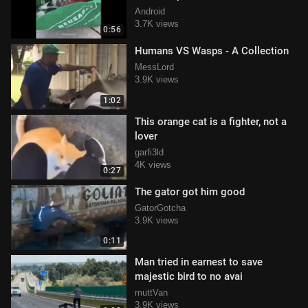
Android
3.7K views
0:56
Humans VS Wasps - A Collection
MessLord
3.9K views
1:02
This orange cat is a fighter, not a
lover
garfi3ld
4K views
0:27
The gator got him good
GatorGotcha
3.9K views
0:11
Man tried in earnest to save
majestic bird to no avai
muttVan
3.9K views