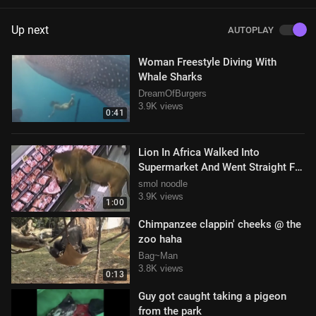
Up next
AUTOPLAY
Woman Freestyle Diving With
Whale Sharks
DreamOfBurgers
3.9K views
0:41
Lion In Africa Walked Into
Supermarket And Went Straight For
The Meat
smol noodle
3.9K views
1:00
Chimpanzee clappin' cheeks @ the
zoo haha
Bag~Man
3.8K views
0:13
Guy got caught taking a pigeon
from the park