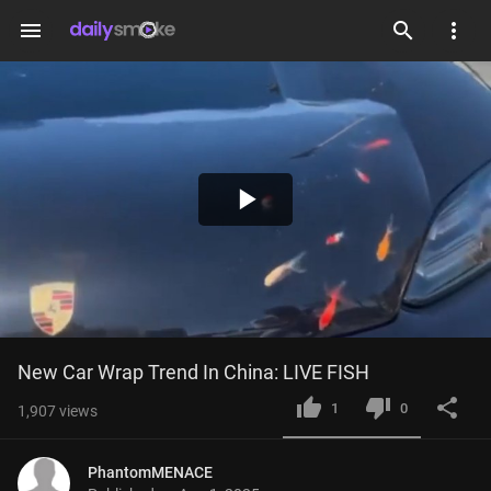
menu
Play
Video
New Car Wrap Trend In China: LIVE FISH
1
0
1,907
views
PhantomMENACE