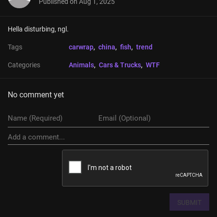
Published on
Aug 1, 2025
Hella disturbing, ngl.
Tags
carwrap
, 
china
, 
fish
, 
trend
Categories
Animals
, 
Cars & Trucks
, 
WTF
No comment yet
SUBMIT