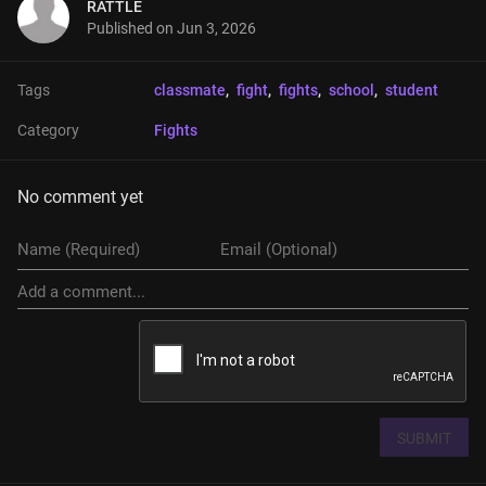
RATTLE
Published on
Jun 3, 2026
Tags
classmate
, 
fight
, 
fights
, 
school
, 
student
Category
Fights
No comment yet
SUBMIT