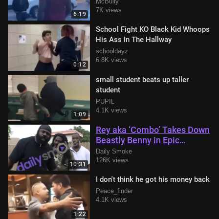
knocked out in parking lot
McBully
7K views
6:19
School Fight KO Black Kid Whoops
His Ass In The Hallway
schooldayz
6.8K views
0:12
small student beats up taller
student
PUPIL
4.1K views
1:09
Rey aka ‘Combo’ Takes Down
Beastly Benny in Epic
Showdown with Kimbo Slice
Daily Smoke
in Attendance
126K views
10:31
I don't think he got his money back
Peace_finder
4.1K views
1:22