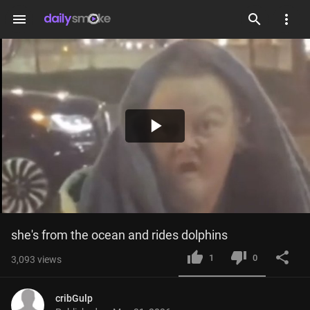
menu
Play
Video
she's from the ocean and rides dolphins
1
0
3,093
views
cribGulp