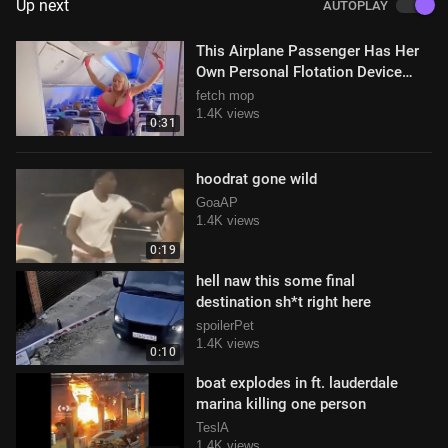
Up next
AUTOPLAY
This Airplane Passenger Has Her
Own Personal Flotation Device
Built Right In (o)(o)
fetch mop
1.4K views
0:31
hoodrat gone wild
GoaAP
1.4K views
0:19
hell naw this some final
destination sh*t right here
spoilerPet
1.4K views
0:10
boat explodes in ft. lauderdale
marina killing one person
TeslA
1.4K views