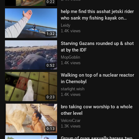
0:22
help me find this asshat jetski rider
who sank my fishing kayak on
purpose
Leidy
1.4K views
1:32
Starving Gazans rounded up & shot
at by the IDF
MopGoblin
1.4K views
0:52
Walking on top of a nuclear reactor
in Chernobyl
starlight.wish
1.4K views
0:23
bro taking cow worship to a whole
other level
VelcroCzar
1.3K views
0:13
Group of guys sexually harass two