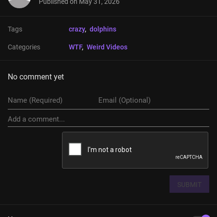
Published on
May 31, 2026
Tags
crazy
, 
dolphins
Categories
WTF
, 
Weird Videos
No comment yet
SUBMIT