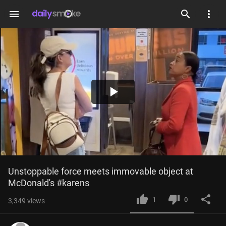
menu
Play
Video
Unstoppable force meets immovable object at 
McDonald's #karens
1
0
3,349
views