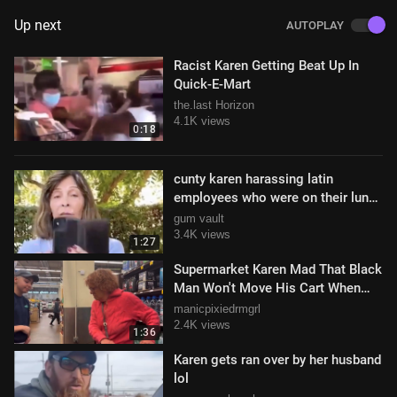
Up next
AUTOPLAY
Racist Karen Getting Beat Up In
Quick-E-Mart
the.last Horizon
4.1K views
0:18
cunty karen harassing latin
employees who were on their lunch
break
gum vault
3.4K views
1:27
Supermarket Karen Mad That Black
Man Won't Move His Cart When
She Tells Him To
manicpixiedrmgrl
2.4K views
1:36
Karen gets ran over by her husband
lol