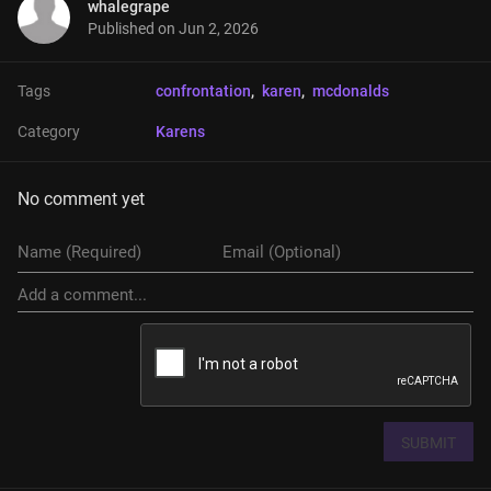
whalegrape
Published on
Jun 2, 2026
Tags
confrontation
, 
karen
, 
mcdonalds
Category
Karens
No comment yet
SUBMIT