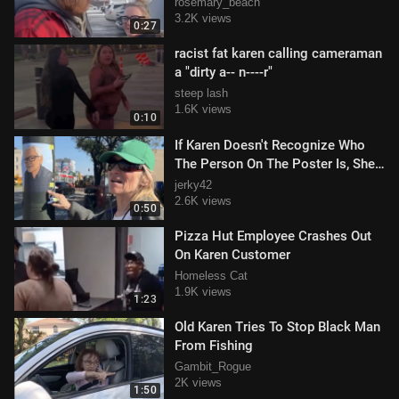
rosemary_beach
3.2K views
0:27
racist fat karen calling cameraman
a "dirty a-- n----r"
steep lash
1.6K views
0:10
If Karen Doesn't Recognize Who
The Person On The Poster Is, She
Will Take It Down
jerky42
2.6K views
0:50
Pizza Hut Employee Crashes Out
On Karen Customer
Homeless Cat
1.9K views
1:23
Old Karen Tries To Stop Black Man
From Fishing
Gambit_Rogue
2K views
1:50