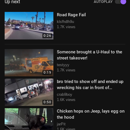
Up next
AUTOPLAY
Road Rage Fail
klsfhdlh9u
1.7K views
0:26
Someone brought a U-Haul to the
street takeover!
testyyy
1.7K views
0:19
bro tried to show off and ended up
wrecking his car in front of
everyone
crab9boy
1.6K views
0:50
Chicken hops on Jeep, lays egg on
the hood
jarPit
1.6K views