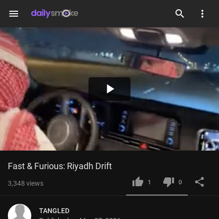
menu
Play
Video
Fast & Furious: Riyadh Drift
1
0
3,348
views
TANGLED