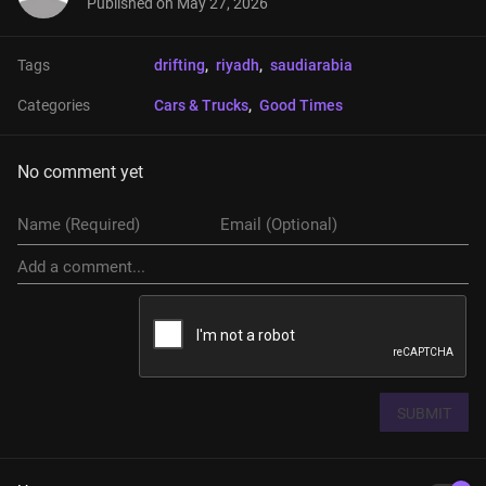
Published on
May 27, 2026
Tags
drifting
, 
riyadh
, 
saudiarabia
Categories
Cars & Trucks
, 
Good Times
No comment yet
SUBMIT