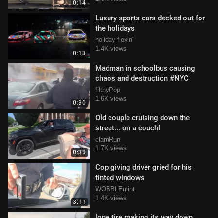
0:14
Luxury sports cars decked out for
the holidays
holiday flexin'
1.4K views
0:13
Madman in schoolbus causing
chaos and destruction #NYC
filthyPop
1.6K views
0:30
Old couple cruising down the
street... on a couch!
clamRun
1.7K views
0:39
Cop giving driver gried for his
tinted windows
WOBBLEmint
1.4K views
3:11
lone tire making its way down