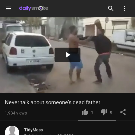
menu
Play
Video
Never talk about someone's dead father
1
0
1,934
views
TidyMess