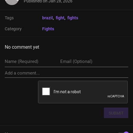
Published on
Jan 28, 2026
Tags
brazil
, 
fight
, 
fights
Category
Fights
No comment yet
SUBMIT