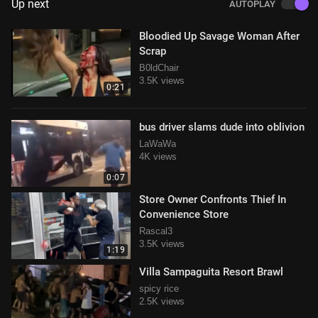
Up next
AUTOPLAY
Bloodied Up Savage Woman After
Scrap
B0ldChair
3.5K views
0:21
bus driver slams dude into oblivion
LaWaWa
4K views
0:07
Store Owner Confronts Thief In
Convenience Store
Rascal3
3.5K views
1:19
Villa Sampaguita Resort Brawl
spicy rice
2.5K views