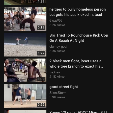
1:29
he tries to bully homeless person
but gets his ass kicked instead
6 eaW96
3.2K views
0:19
Bro Tried To Roundhouse Kick Cop
On A Beach At Night
clumsy goat
3.3K views
1:22
2 black men fight, loser uses a
whole tree branch to exact his
revenge
treXrev
4.1K views
1:00
good street fight
SilentStorm
3.9K views
0:52
Young VS old at ADCC Miami BJJ