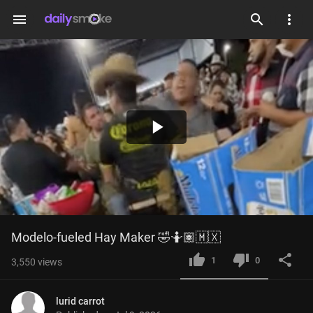
menu
Play
Video
Modelo-fueled Hay Maker 🤣🤷🏽🇲🇽
1
0
3,550
views
lurid carrot