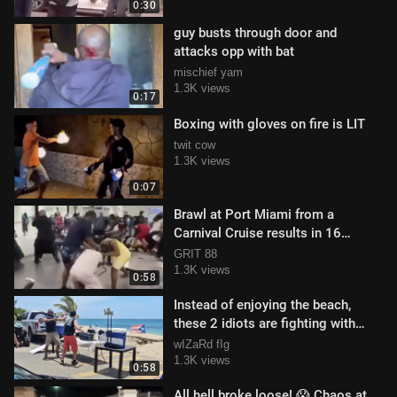
0:30
guy busts through door and
attacks opp with bat
mischief yam
1.3K views
0:17
Boxing with gloves on fire is LIT
twit cow
1.3K views
0:07
Brawl at Port Miami from a
Carnival Cruise results in 16
people being banned
GRIT 88
1.3K views
0:58
Instead of enjoying the beach,
these 2 idiots are fighting with
each other
wIZaRd fIg
1.3K views
0:58
All hell broke loose! 😱 Chaos at