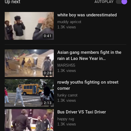
Up next
AUTOPLAY
white boy was underestimated
muddy apricot
1.3K views
0:41
Asian gang members fight in the
rain at Lao New Year in
Murfreesboro, Tennessee
MARSH55
1.3K views
0:28
rowdy youths fighting on street
corner
funky carrot
1.3K views
2:13
Bus Driver VS Taxi Driver
happy rug
1.3K views