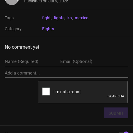
Published on
Jul 9, 2026
Tags
fight
, 
fights
, 
ko
, 
mexico
Category
Fights
No comment yet
SUBMIT